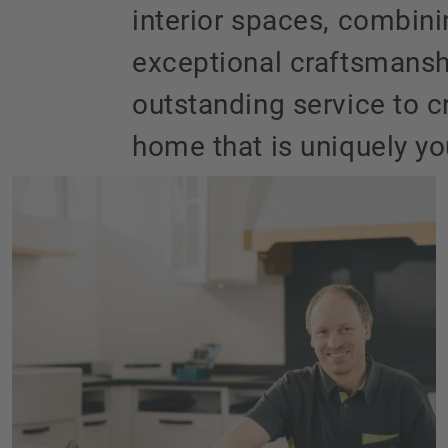
interior spaces, combin
exceptional craftsmansh
outstanding service to c
home that is uniquely yo