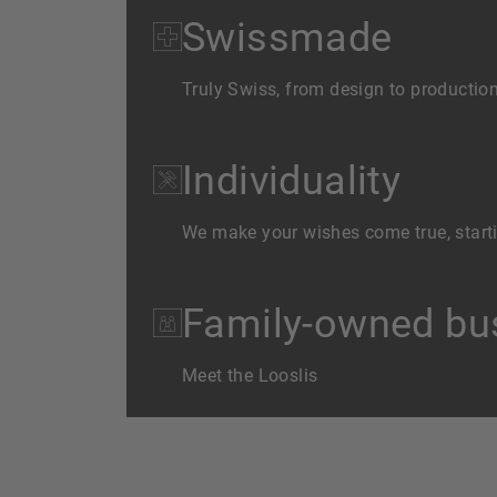
Swissmade
Truly Swiss, from design to productio
Individuality
We make your wishes come true, starti
Family-owned bus
Meet the Looslis