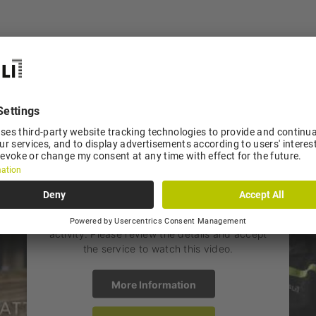
Imagefilm
is not accessible
We need your consent to load the
YouTube Video service!
We use a third party service to embed video
content that may collect data about your
activity. Please review the details and accept
the service to watch this video.
More Information