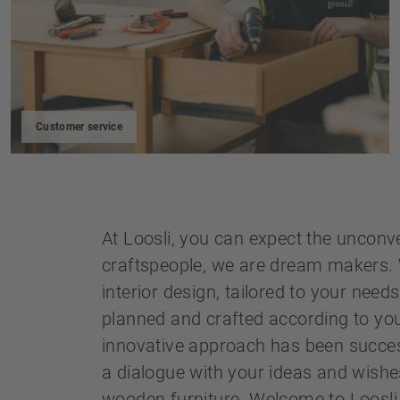
Customer service
At Loosli, you can expect the unconv
craftspeople, we are dream makers. 
interior design, tailored to your need
planned and crafted according to yo
innovative approach has been success
a dialogue with your ideas and wishe
wooden furniture. Welcome to Loosli