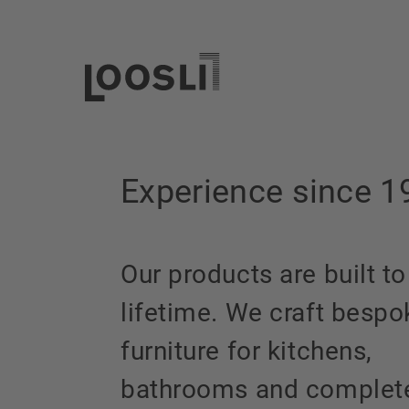
Experience since 1
Our products are built to
lifetime. We craft bespo
furniture for kitchens,
bathrooms and complet