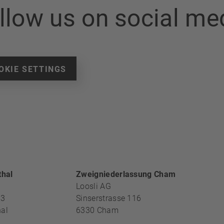
llow us on social me
OKIE SETTINGS
ECTION
thal
Zweigniederlassung Cham
Loosli AG
13
Sinserstrasse 116
al
6330
Cham