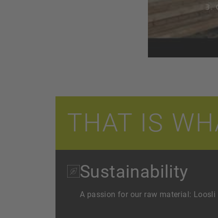
THAT IS WH
Sustainability
A passion for our raw material: Loosli 