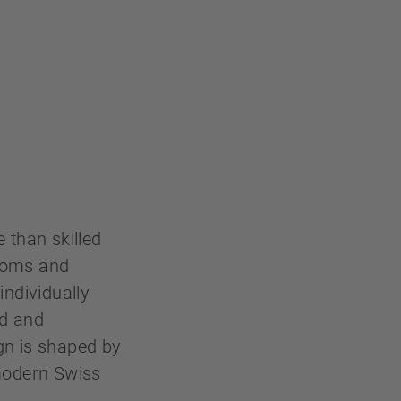
 than skilled
rooms and
individually
ld and
gn is shaped by
 modern Swiss