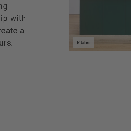
ing
ip with
reate a
urs.
Kitchen