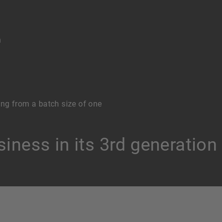
n
ng from a batch size of one
iness in its 3rd generation