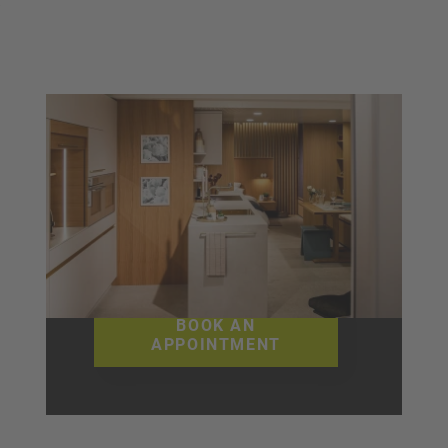
Visit our
showroom
in Wyssachen, Langenthal or
Cham
BOOK AN
APPOINTMENT