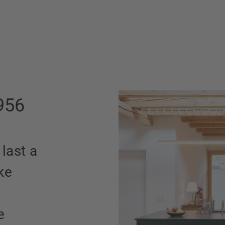
956
 last a
ke
e