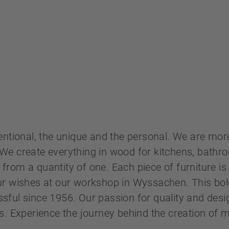
entional, the unique and the personal. We are more
We create everything in wood for kitchens, bath
s from a quantity of one. Each piece of furniture is 
ur wishes at our workshop in Wyssachen. This bo
ful since 1956. Our passion for quality and desi
s. Experience the journey behind the creation of
.