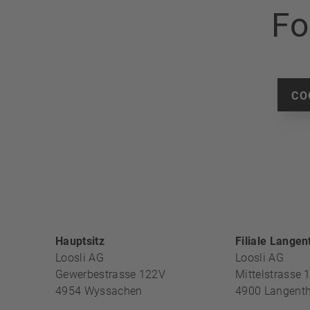
Fo
CO
FOOTER S
Hauptsitz
Filiale Langen
Loosli AG
Loosli AG
Gewerbestrasse 122V
Mittelstrasse 
4954
Wyssachen
4900
Langenth