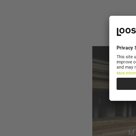
YouTube embedding 