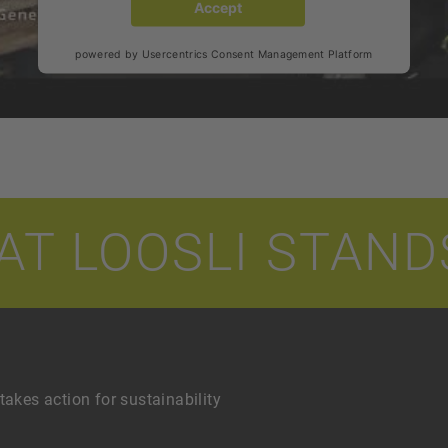
Accept
powered by
Usercentrics Consent Management Platform
AT LOOSLI STAND
takes action for sustainability