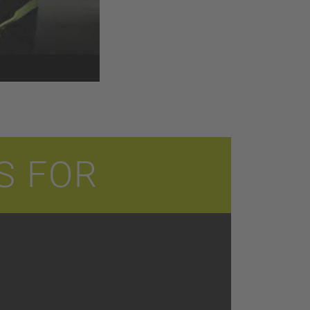
S FOR