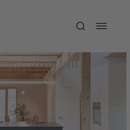
Search